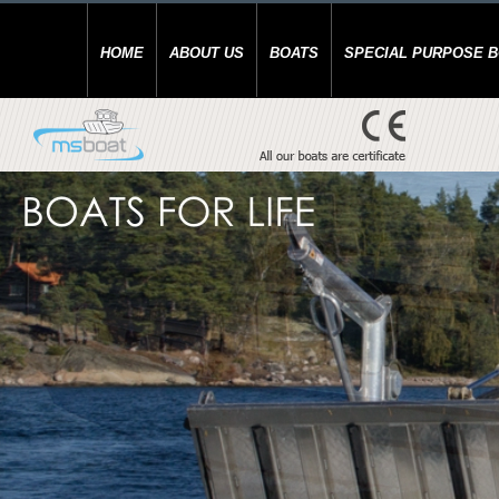
HOME
ABOUT US
BOATS
SPECIAL PURPOSE 