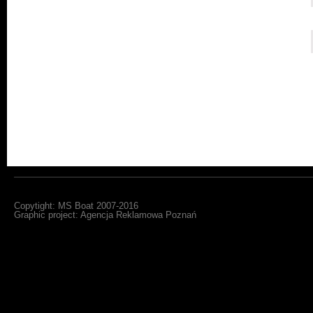
Copytight: MS Boat 2007-2016
Graphic project:
Agencja Reklamowa Poznań