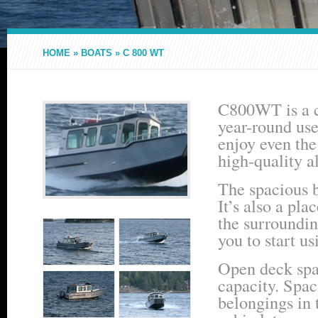
HOME
»
BOATS
»
C 800 WT
C800WT is a ca
year-round use
enjoy even the 
high-quality a
The spacious b
It’s also a pl
the surroundin
you to start us
Open deck spac
capacity. Spac
belongings in 