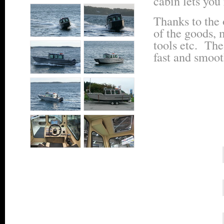
cabin lets you 
Thanks to the 
of the goods, 
tools etc. The
fast and smoot